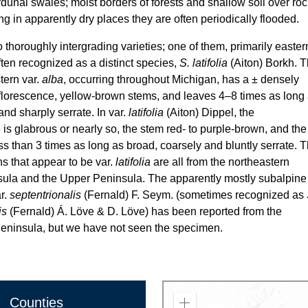
rdunal swales; moist borders of forests and shallow soil over roc
g in apparently dry places they are often periodically flooded.
 thoroughly intergrading varieties; one of them, primarily easter
often recognized as a distinct species,
S. latifolia
(Aiton) Borkh. 
ern var.
alba
, occurring throughout Michigan, has a ± densely
florescence, yellow-brown stems, and leaves 4–8 times as long
and sharply serrate. In var.
latifolia
(Aiton) Dippel, the
 is glabrous or nearly so, the stem red- to purple-brown, and the
ss than 3 times as long as broad, coarsely and bluntly serrate. 
s that appear to be var.
latifolia
are all from the northeastern
ula and the Upper Peninsula. The apparently mostly subalpine
r.
septentrionalis
(Fernald) F. Seym. (sometimes recognized as
is
(Fernald) Á. Löve & D. Löve) has been reported from the
insula, but we have not seen the specimen.
Counties