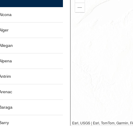
Alcona
Alger
Allegan
Alpena
Antrim
Arenac
Baraga
Barry