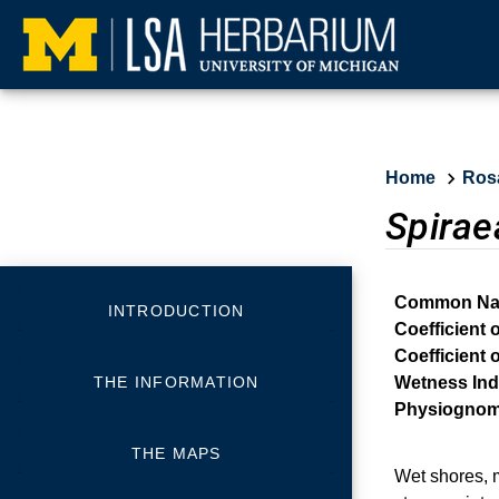
Home
Ros
Spirae
Common Na
INTRODUCTION
Coefficient 
Coefficient 
THE INFORMATION
Wetness Ind
Physiognom
THE MAPS
Wet shores, 