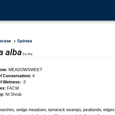
aceae
Spiraea
a alba
Du Roi
me:
MEADOWSWEET
of Conservatism:
4
of Wetness:
-3
ex:
FACW
y:
Nt Shrub
marshes, sedge meadows, tamarack swamps, peatlands, edges 