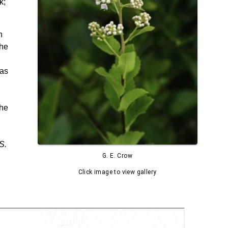
k;
n
The
 as
The
S.
G. E. Crow
Click image to view gallery