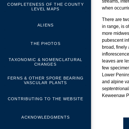
streams, inte
COMPLETENESS OF THE COUNTY
when occurrin
LEVEL MAPS
There are two
ALIENS
in range, is 
more midwest
pubescent in
THE PHOTOS
broad, finely 
inflorescence
TAXONOMIC & NOMENCLATURAL
leaves are le
CHANGES
few specimen
Lower Penins
FERNS & OTHER SPORE BEARING
and alpine va
VASCULAR PLANTS
septentrional
Keweenaw Pen
CONTRIBUTING TO THE WEBSITE
ACKNOWLEDGMENTS