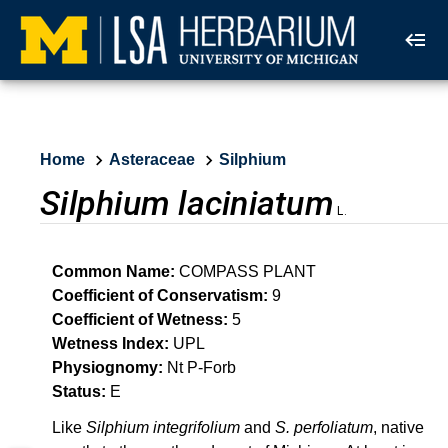
Home
Asteraceae
Silphium
Silphium laciniatum
L.
Common Name:
COMPASS PLANT
Coefficient of Conservatism:
9
Coefficient of Wetness:
5
Wetness Index:
UPL
Physiognomy:
Nt P-Forb
Status:
E
Like
Silphium integrifolium
and
S. perfoliatum
, native