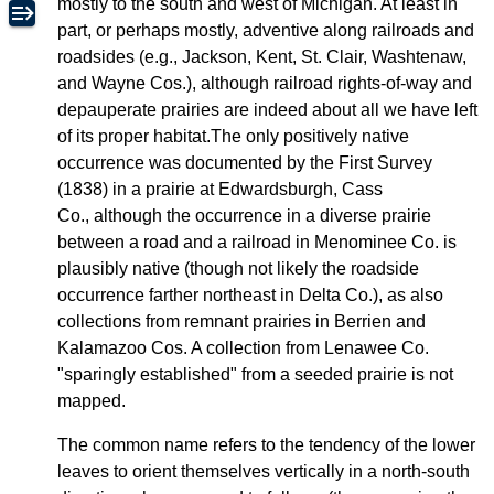
mostly to the south and west of Michigan. At least in
part, or perhaps mostly, adventive along railroads and
roadsides (e.g., Jackson, Kent, St. Clair, Washtenaw,
and Wayne Cos.), although railroad rights-of-way and
depauperate prairies are indeed about all we have left
of its proper habitat.The only positively native
occurrence was documented by the First Survey
(1838) in a prairie at Edwardsburgh, Cass
Co., although the occurrence in a diverse prairie
between a road and a railroad in Menominee Co. is
plausibly native (though not likely the roadside
occurrence farther northeast in Delta Co.), as also
collections from remnant prairies in Berrien and
Kalamazoo Cos. A collection from Lenawee Co.
"sparingly established" from a seeded prairie is not
mapped.
The common name refers to the tendency of the lower
leaves to orient themselves vertically in a north-south