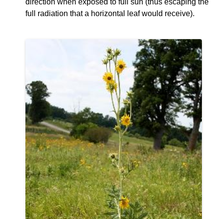
direction when exposed to full sun (thus escaping the
full radiation that a horizontal leaf would receive).